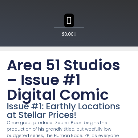
CHARACTER DESIGN
$
0.00
Area 51 Studios
– Issue #1
Digital Comic
Issue #1: Earthly Locations
at Stellar Prices!
Once great producer Zephril Boon begins the
production of his grandly titled, but woefully low-
budgeted series, The Human Race. ZB, as everyone