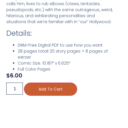
calls him, lives to rub elbows (claws, tentacles,
pseudopods, etc.) with the same outrageous, weird,
hilarious, and exhilarating personalities and
situations that we’re familiar with in “our” Hollywood.
Details:
DRM-Free Digital PDF to use how you want
28 pages total! 20 story pages + 8 pages of
extras!
Comic Size: 10.187″ x 6.625″
Full Color Pages
$
6.00
Add To Cart