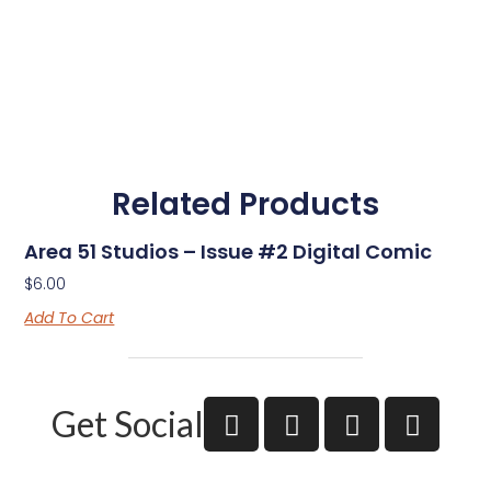
Related Products
Area 51 Studios – Issue #2 Digital Comic
$
6.00
Add To Cart
Get Social