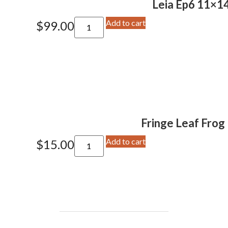
Leia Ep6 11×14
Add to cart
$
99.00
Fringe Leaf Frog 
Add to cart
$
15.00