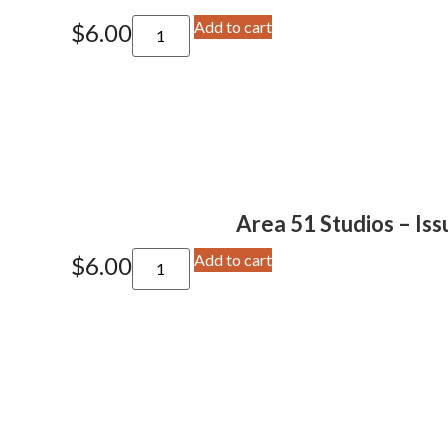
Add to cart
$
6.00
Area 51 Studios – Iss
Add to cart
$
6.00