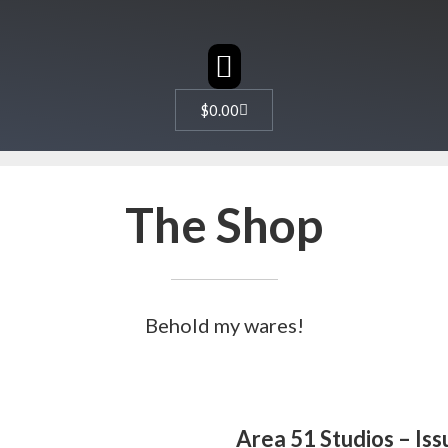
CHARACTER DESIGN
$
0.00
The Shop
Behold my wares!
Area 51 Studios – Iss