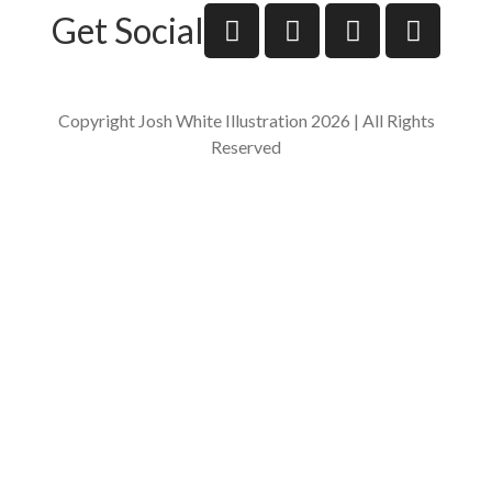
Get Social
Copyright Josh White Illustration 2026 | All Rights
Reserved